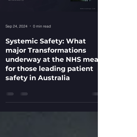
Sep 24, 2024
0 min read
Systemic Safety: What
major Transformations
underway at the NHS mean
for those leading patient
safety in Australia