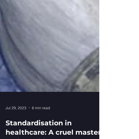
Jul 29, 2023
6 min read