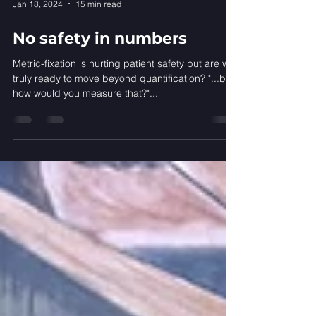
Jan 18, 2024
15 min read
No safety in numbers
Metric-fixation is hurting patient safety but are we
truly ready to move beyond quantification? "...but
how would you measure that?"...