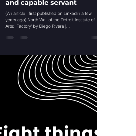
Standardisation in
healthcare: A cruel master
and capable servant
(An article I first published on Linkedin a few
years ago) North Wall of the Detroit Institute of
Arts: 'Factory'​ by Diego Rivera |...