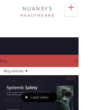
NUANSYS
HEALTHCARE
Blog
Blog Articles
All Posts
The Human
Stream
Load video
Blog Articles